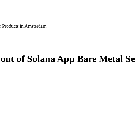
r Products in Amsterdam
ut of Solana App Bare Metal Se