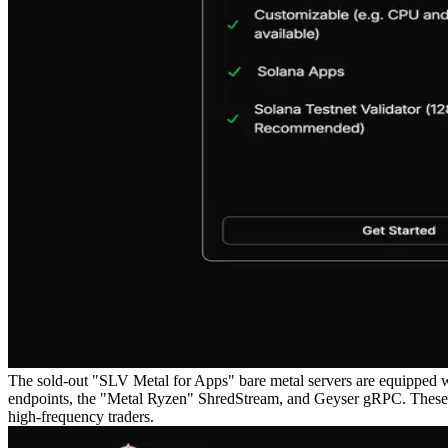
The sold-out "SLV Metal for Apps" bare metal servers are equipped w
endpoints, the "Metal Ryzen" ShredStream, and Geyser gRPC. These ser
high-frequency traders.