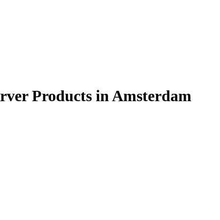
rver Products in Amsterdam