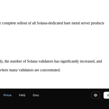
plete sellout of all Solana-dedicated bare metal server products
y, the number of Solana validators has significantly increased, and
where many validators are concentrated.