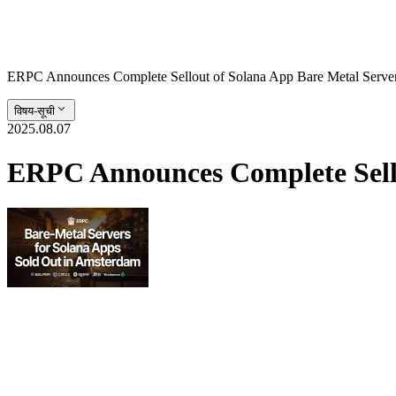
ERPC Announces Complete Sellout of Solana App Bare Metal Serve
विषय-सूची
2025.08.07
ERPC Announces Complete Sello