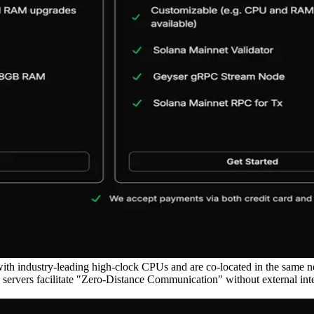
ith industry-leading high-clock CPUs and are co-located in the same 
vers facilitate "Zero-Distance Communication" without external intern