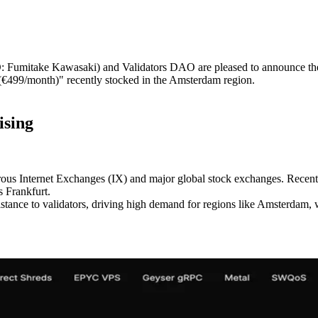
itake Kawasaki) and Validators DAO are pleased to announce the com
€499/month)" recently stocked in the Amsterdam region.
ising
rous Internet Exchanges (IX) and major global stock exchanges. Recentl
 Frankfurt.
tance to validators, driving high demand for regions like Amsterdam, 