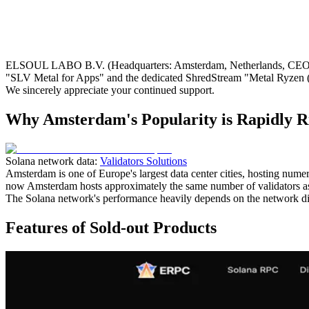
ELSOUL LABO B.V. (Headquarters: Amsterdam, Netherlands, CEO: Fum
"SLV Metal for Apps" and the dedicated ShredStream "Metal Ryzen (
We sincerely appreciate your continued support.
Why Amsterdam's Popularity is Rapidly R
Solana network data:
Validators Solutions
Amsterdam is one of Europe's largest data center cities, hosting nume
now Amsterdam hosts approximately the same number of validators as
The Solana network's performance heavily depends on the network dis
Features of Sold-out Products