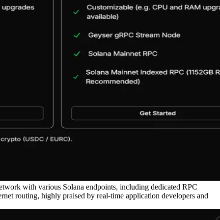
network with various Solana endpoints, including dedicated RPC
et routing, highly praised by real-time application developers and