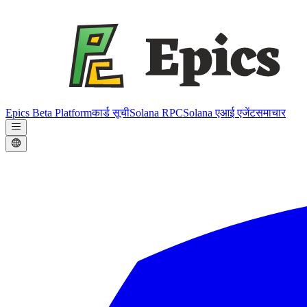
Epics Beta Platform
कार्ड सूची
Solana RPC
Solana एआई एजेंट
समाचार