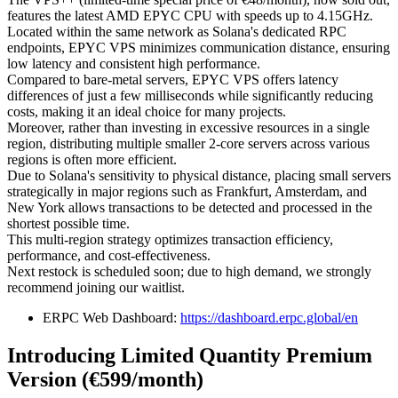
features the latest AMD EPYC CPU with speeds up to 4.15GHz.
Located within the same network as Solana's dedicated RPC
endpoints, EPYC VPS minimizes communication distance, ensuring
low latency and consistent high performance.
Compared to bare-metal servers, EPYC VPS offers latency
differences of just a few milliseconds while significantly reducing
costs, making it an ideal choice for many projects.
Moreover, rather than investing in excessive resources in a single
region, distributing multiple smaller 2-core servers across various
regions is often more efficient.
Due to Solana's sensitivity to physical distance, placing small servers
strategically in major regions such as Frankfurt, Amsterdam, and
New York allows transactions to be detected and processed in the
shortest possible time.
This multi-region strategy optimizes transaction efficiency,
performance, and cost-effectiveness.
Next restock is scheduled soon; due to high demand, we strongly
recommend joining our waitlist.
ERPC Web Dashboard:
https://dashboard.erpc.global/en
Introducing Limited Quantity Premium
Version (€599/month)