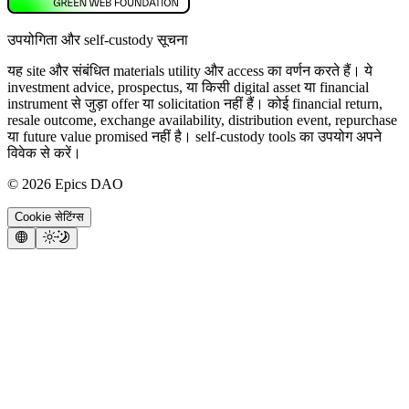
उपयोगिता और self-custody सूचना
यह site और संबंधित materials utility और access का वर्णन करते हैं। ये
investment advice, prospectus, या किसी digital asset या financial
instrument से जुड़ा offer या solicitation नहीं हैं। कोई financial return,
resale outcome, exchange availability, distribution event, repurchase
या future value promised नहीं है। self-custody tools का उपयोग अपने
विवेक से करें।
©
2026
Epics DAO
Cookie सेटिंग्स