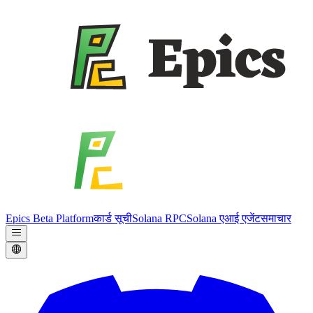
Epics Beta Platform
कार्ड सूची
Solana RPC
Solana एआई एजेंट
समाचार