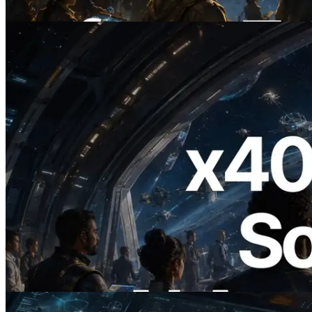
यह लेख पढ़ें
2026.07.04
ERPC ने x402 समर्थित Solana RPC लॉन्च
किया — AI एजेंट अब जरूरत के API के लिए ऑन-
डिमांड भुगतान कर सकते हैं
यह लेख पढ़ें