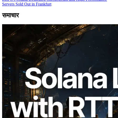
Servers Sold Out in Frankfurt
समाचार
2026.08.05
ERPC का Solana Leader Slot API अब 7
वैश्विक क्षेत्रों से ping मापता है — Validators
Information API भी लॉन्च