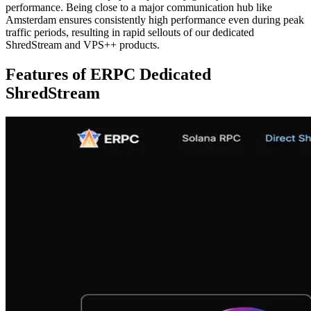
performance. Being close to a major communication hub like
Amsterdam ensures consistently high performance even during peak
traffic periods, resulting in rapid sellouts of our dedicated
ShredStream and VPS++ products.
Features of ERPC Dedicated
ShredStream