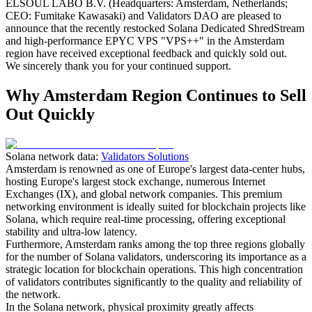
ELSOUL LABO B.V. (Headquarters: Amsterdam, Netherlands;
CEO: Fumitake Kawasaki) and Validators DAO are pleased to
announce that the recently restocked Solana Dedicated ShredStream
and high-performance EPYC VPS "VPS++" in the Amsterdam
region have received exceptional feedback and quickly sold out.
We sincerely thank you for your continued support.
Why Amsterdam Region Continues to Sell
Out Quickly
Solana network data:
Validators Solutions
Amsterdam is renowned as one of Europe's largest data-center hubs,
hosting Europe's largest stock exchange, numerous Internet
Exchanges (IX), and global network companies. This premium
networking environment is ideally suited for blockchain projects like
Solana, which require real-time processing, offering exceptional
stability and ultra-low latency.
Furthermore, Amsterdam ranks among the top three regions globally
for the number of Solana validators, underscoring its importance as a
strategic location for blockchain operations. This high concentration
of validators contributes significantly to the quality and reliability of
the network.
In the Solana network, physical proximity greatly affects