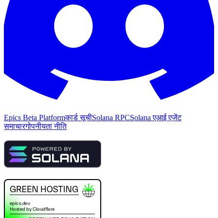
Epics Beta Platform
कार्ड सूची
Solana RPC
Solana एआई एजेंट
समाचार
गोपनीयता नीति