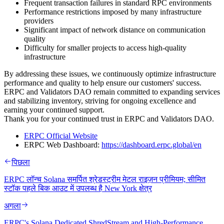
Frequent transaction failures in standard RPC environments
Performance restrictions imposed by many infrastructure
providers
Significant impact of network distance on communication
quality
Difficulty for smaller projects to access high-quality
infrastructure
By addressing these issues, we continuously optimize infrastructure
performance and quality to help ensure our customers' success.
ERPC and Validators DAO remain committed to expanding services
and stabilizing inventory, striving for ongoing excellence and
earning your continued support.
Thank you for your continued trust in ERPC and Validators DAO.
ERPC Official Website
ERPC Web Dashboard:
https://dashboard.erpc.global/en
पिछला
ERPC लॉन्च Solana समर्पित श्रेडस्ट्रीम मेटल राइज़न प्रीमियम; सीमित
स्टॉक पहले बिक आउट में उपलब्ध है New York क्षेत्र
अगला
ERPC's Solana Dedicated ShredStream and High-Performance