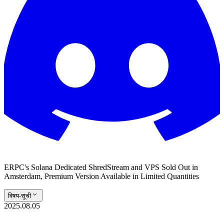
ERPC's Solana Dedicated ShredStream and VPS Sold Out in
Amsterdam, Premium Version Available in Limited Quantities
विषय-सूची
2025.08.05