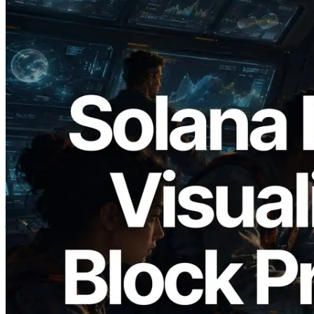
2026.05.24
Validators Solutions ने Solana Block
Analyzer लॉन्च किया — प्रति-slot ब्लॉक
उत्पादन समय और नियुक्त वैलिडेटर का
विज़ुअलाइज़ेशन
यह लेख पढ़ें
और लोड करें