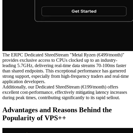
The ERPC Dedicated ShredStream "Metal Ryzen (€499/month)"
provides exclusive access to CPUs clocked up to an industry-
leading 5.7GHz, delivering real-time data streams 70-100ms faster
than shared endpoints. This exceptional performance has garnered
strong support, especially from high-frequency traders and real-time
application developers.
Additionally, our Dedicated ShredStream (€199/month) offers
excellent cost-performance, effectively mitigating latency increases
during peak times, contributing significantly to its rapid sellout.
Advantages and Reasons Behind the
Popularity of VPS++