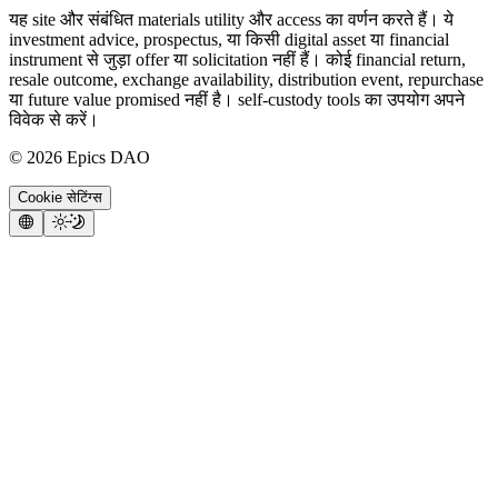
यह site और संबंधित materials utility और access का वर्णन करते हैं। ये
investment advice, prospectus, या किसी digital asset या financial
instrument से जुड़ा offer या solicitation नहीं हैं। कोई financial return,
resale outcome, exchange availability, distribution event, repurchase
या future value promised नहीं है। self-custody tools का उपयोग अपने
विवेक से करें।
©
2026
Epics DAO
Cookie सेटिंग्स