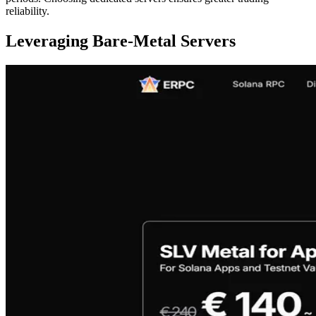
reliability.
Leveraging Bare-Metal Servers