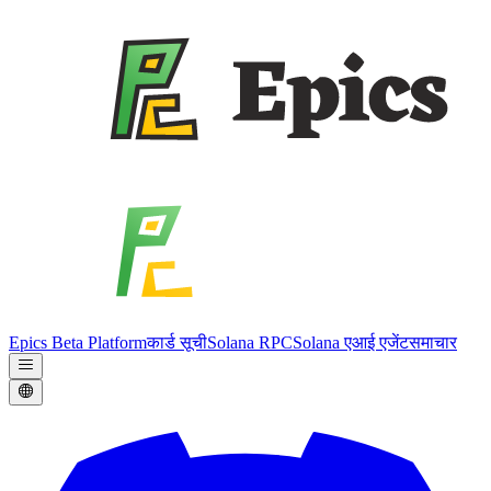
Epics Beta Platform
कार्ड सूची
Solana RPC
Solana एआई एजेंट
समाचार