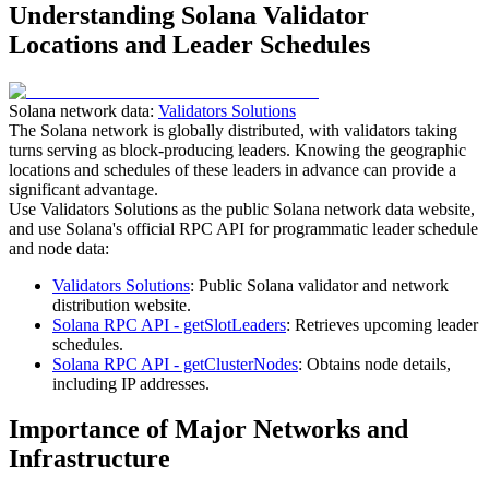
Understanding Solana Validator
Locations and Leader Schedules
Solana network data:
Validators Solutions
The Solana network is globally distributed, with validators taking
turns serving as block-producing leaders. Knowing the geographic
locations and schedules of these leaders in advance can provide a
significant advantage.
Use Validators Solutions as the public Solana network data website,
and use Solana's official RPC API for programmatic leader schedule
and node data:
Validators Solutions
: Public Solana validator and network
distribution website.
Solana RPC API - getSlotLeaders
: Retrieves upcoming leader
schedules.
Solana RPC API - getClusterNodes
: Obtains node details,
including IP addresses.
Importance of Major Networks and
Infrastructure