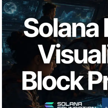
2026.05.24
Validators Solutions ने Solana Block
Analyzer लॉन्च किया — प्रति-slot ब्लॉक
उत्पादन समय और नियुक्त वैलिडेटर का
विज़ुअलाइज़ेशन
यह लेख पढ़ें
और लोड करें