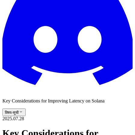
Key Considerations for Improving Latency on Solana
विषय-सूची
2025.07.28
Key Considerations for