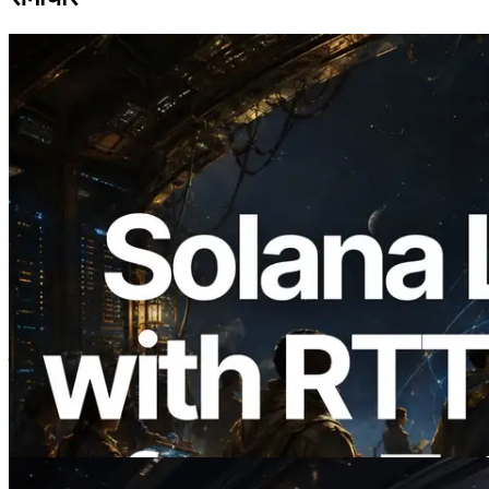
2026.08.05
ERPC का Solana Leader Slot API अब 7
वैश्विक क्षेत्रों से ping मापता है — Validators
Information API भी लॉन्च
यह लेख पढ़ें