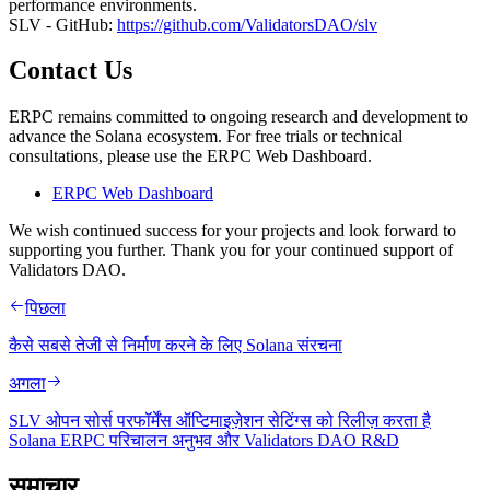
performance environments.
SLV - GitHub:
https://github.com/ValidatorsDAO/slv
Contact Us
ERPC remains committed to ongoing research and development to
advance the Solana ecosystem. For free trials or technical
consultations, please use the ERPC Web Dashboard.
ERPC Web Dashboard
We wish continued success for your projects and look forward to
supporting you further. Thank you for your continued support of
Validators DAO.
पिछला
कैसे सबसे तेजी से निर्माण करने के लिए Solana संरचना
अगला
SLV ओपन सोर्स परफॉर्मेंस ऑप्टिमाइज़ेशन सेटिंग्स को रिलीज़ करता है
Solana ERPC परिचालन अनुभव और Validators DAO R&D
समाचार