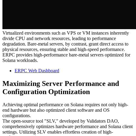
Virtualized environments such as VPS or VM instances inherently
divide CPU and network resources, leading to performance
degradation. Bare-metal servers, by contrast, grant direct access to
physical resources, ensuring stable and high-speed performance.
ERPC provides high-performance bare-metal servers optimized for
Solana workloads.
ERPC Web Dashboard
Maximizing Server Performance and
Configuration Optimization
Achieving optimal performance on Solana requires not only high-
end hardware but also optimized client software and OS
configurations.
The open-source tool "SLV," developed by Validators DAO,
comprehensively optimizes hardware performance and Solana client
settings. Utilizing SLV enables effortless creation of high-