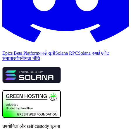
Epics Beta Platform
कार्ड सूची
Solana RPC
Solana एआई एजेंट
समाचार
गोपनीयता नीति
उपयोगिता और self-custody सूचना