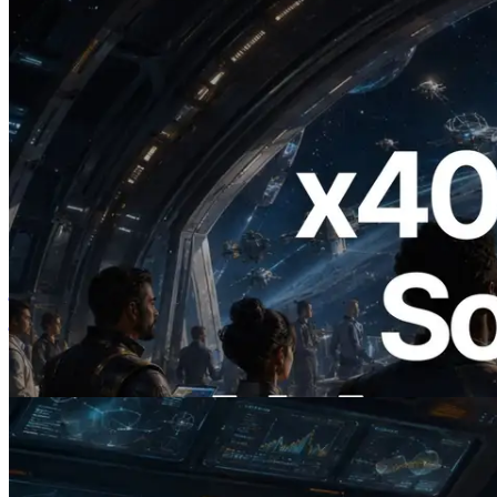
2026.07.04
ERPC ने x402 समर्थित Solana RPC लॉन्च
किया — AI एजेंट अब जरूरत के API के लिए ऑन-
डिमांड भुगतान कर सकते हैं
यह लेख पढ़ें