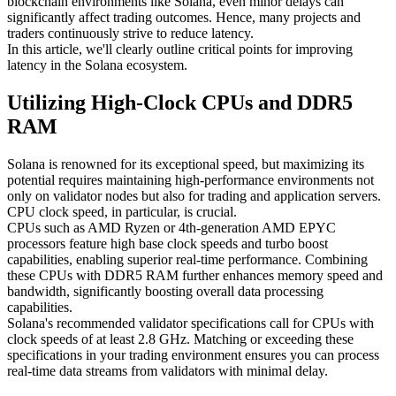
blockchain environments like Solana, even minor delays can
significantly affect trading outcomes. Hence, many projects and
traders continuously strive to reduce latency.
In this article, we'll clearly outline critical points for improving
latency in the Solana ecosystem.
Utilizing High-Clock CPUs and DDR5
RAM
Solana is renowned for its exceptional speed, but maximizing its
potential requires maintaining high-performance environments not
only on validator nodes but also for trading and application servers.
CPU clock speed, in particular, is crucial.
CPUs such as AMD Ryzen or 4th-generation AMD EPYC
processors feature high base clock speeds and turbo boost
capabilities, enabling superior real-time performance. Combining
these CPUs with DDR5 RAM further enhances memory speed and
bandwidth, significantly boosting overall data processing
capabilities.
Solana's recommended validator specifications call for CPUs with
clock speeds of at least 2.8 GHz. Matching or exceeding these
specifications in your trading environment ensures you can process
real-time data streams from validators with minimal delay.