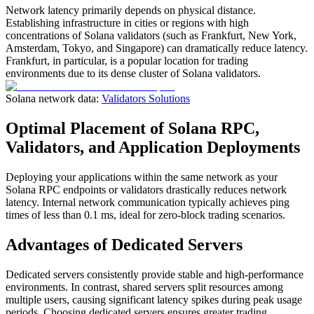
Network latency primarily depends on physical distance.
Establishing infrastructure in cities or regions with high
concentrations of Solana validators (such as Frankfurt, New York,
Amsterdam, Tokyo, and Singapore) can dramatically reduce latency.
Frankfurt, in particular, is a popular location for trading
environments due to its dense cluster of Solana validators.
Solana network data:
Validators Solutions
Optimal Placement of Solana RPC,
Validators, and Application Deployments
Deploying your applications within the same network as your
Solana RPC endpoints or validators drastically reduces network
latency. Internal network communication typically achieves ping
times of less than 0.1 ms, ideal for zero-block trading scenarios.
Advantages of Dedicated Servers
Dedicated servers consistently provide stable and high-performance
environments. In contrast, shared servers split resources among
multiple users, causing significant latency spikes during peak usage
periods. Choosing dedicated servers ensures greater trading