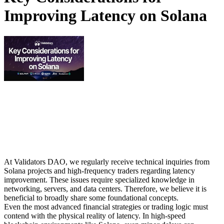
Improving Latency on Solana
At Validators DAO, we regularly receive technical inquiries from
Solana projects and high-frequency traders regarding latency
improvement. These issues require specialized knowledge in
networking, servers, and data centers. Therefore, we believe it is
beneficial to broadly share some foundational concepts.
Even the most advanced financial strategies or trading logic must
contend with the physical reality of latency. In high-speed